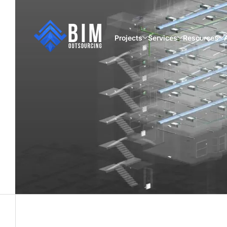
Projects
Services
Resources