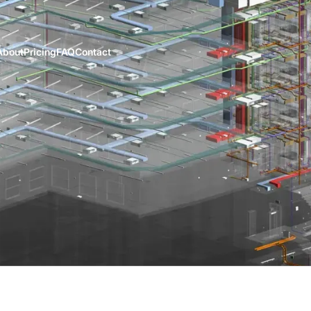
About
Pricing
FAQ
Contact