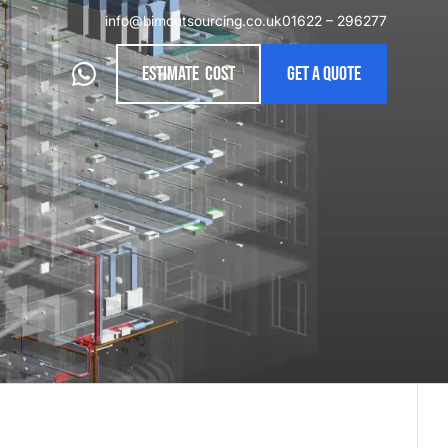
info@bimoutsourcing.co.uk
01622 – 296277
Estimate cost
Get a quote