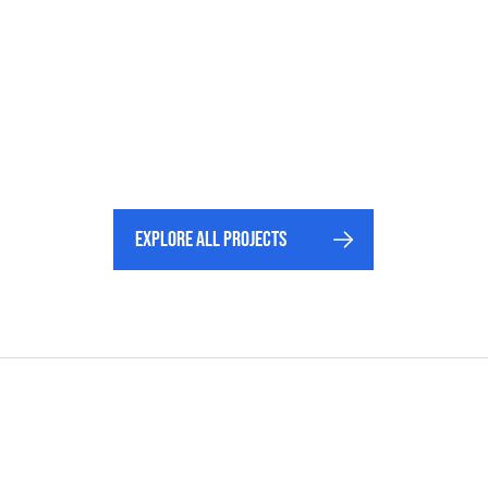
Explore All projects