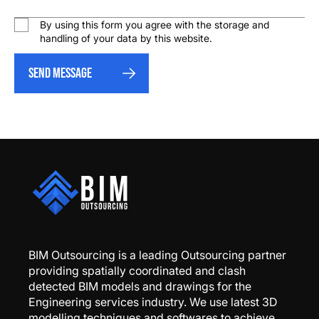
By using this form you agree with the storage and
handling of your data by this website.
Send message
BIM Outsourcing is a leading Outsourcing partner
providing spatially coordinated and clash
detected BIM models and drawings for the
Engineering services industry. We use latest 3D
modelling techniques and softwares to achieve