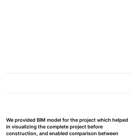
BUILDING
32%
of MEP conflicts prevented during preconstruction
We provided BIM model for the project which helped
in visualizing the complete project before
construction, and enabled comparison between