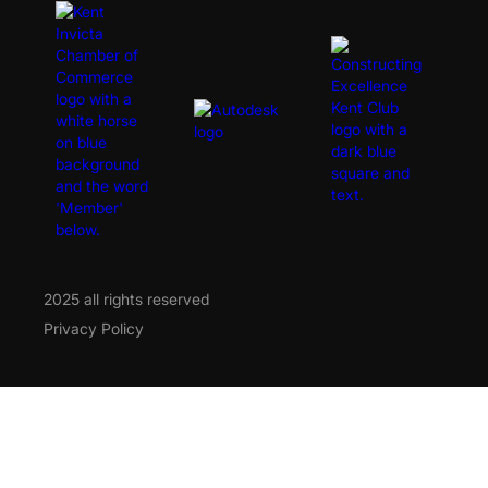
2025 all rights reserved
Privacy Policy