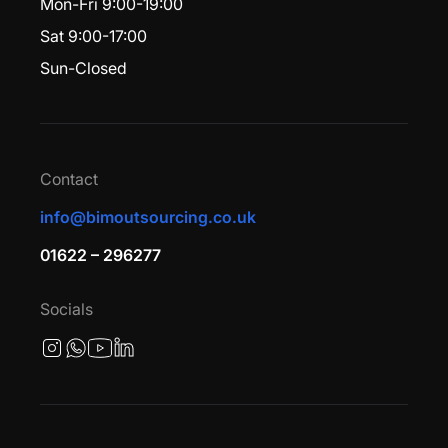
Mon-Fri 9:00-19:00
Sat 9:00-17:00
Sun-Closed
Contact
info@bimoutsourcing.co.uk
01622 – 296277
Socials