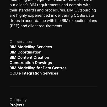
our client’s BIM requirements and comply with
their standards and procedures. BIM Outsourcing
are highly experienced in delivering COBie data
drops in accordance with the BIM execution plans
(BEP) and client requirements.
Our services
BIM Modelling Services
BIM Coordination
BIM Content Creation
Construction Drawings
BIM Modelling for Data Centres
COBie Integration Services
Company
Projects