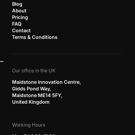
Blog
About
Pricing
FAQ
Contact
Terms & Conditions
Our office in the UK
Maidstone Innovation Centre,
Gidds Pond Way,
Maidstone ME14 5FY,
United Kingdom
Working Hours