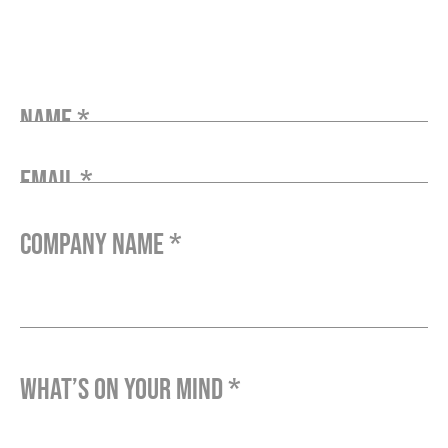
Name *
Email *
Company Name *
What’s on your mind *