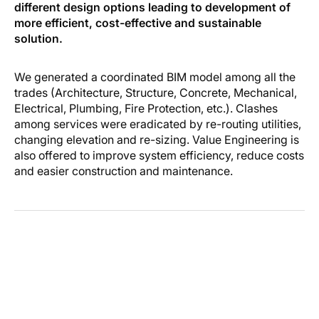
different design options leading to development of
more efficient, cost-effective and sustainable
solution.
We generated a coordinated BIM model among all the
trades (Architecture, Structure, Concrete, Mechanical,
Electrical, Plumbing, Fire Protection, etc.). Clashes
among services were eradicated by re-routing utilities,
changing elevation and re-sizing. Value Engineering is
also offered to improve system efficiency, reduce costs
and easier construction and maintenance.