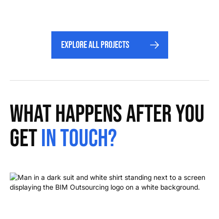
Explore All projects
What happens after you
get
in touch?