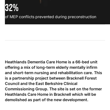
32%
of MEP conflicts prevented during preconstruction
Heathlands Dementia Care Home is a 66-bed unit
offering a mix of long-term elderly mentally infirm
and short-term nursing and rehabilitation care. This
is a partnership project between Bracknell Forest
Council and the East Berkshire Clinical
Commissioning Group. The site is set on the former
Heathlands Care Home in Bracknell which will be
demolished as part of the new development.