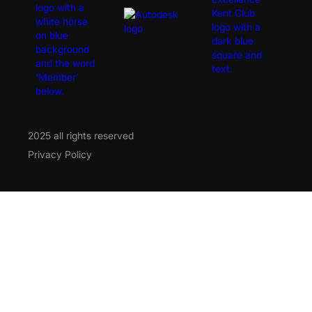
2025 all rights reserved
Privacy Policy