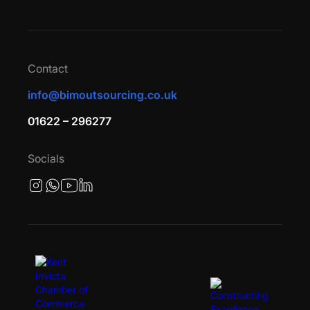
Contact
info@bimoutsourcing.co.uk
01622 – 296277
Socials