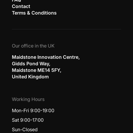
Contact
Terms & Conditions
Our office in the UK
Maidstone Innovation Centre,
Gidds Pond Way,
Maidstone ME14 5FY,
United Kingdom
Working Hours
Mon-Fri 9:00-19:00
Sat 9:00-17:00
Sun-Closed