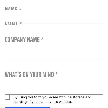
Name *
Email *
Company Name *
What’s on your mind *
By using this form you agree with the storage and
handling of your data by this website.