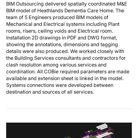
BIM Outsourcing delivered spatially coordinated M&E
BIM model of Heathlands Dementia Care Home. The
team of 5 Engineers produced BIM models of
Mechanical and Electrical systems including Plant
rooms, risers, ceiling voids and Electrical room.
Installation 2D drawings in PDF and DWG format,
showing the annotations, dimensions and tagging
details were also produced. We worked closely with
the Building Services consultants and contractors for
clash resolution among various services and
coordination. All COBie required parameters are made
available and extension sheet is linked in the model.
Systems connections were developed between
destination and sources of all services.