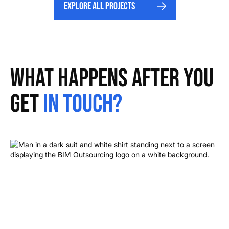
Explore All projects
What happens after you
get
in touch?