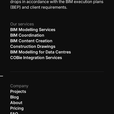
drops in accordance with the BIM execution plans
(BEP) and client requirements.
Our services
BIM Modelling Services
BIM Coordination
BIM Content Creation
Construction Drawings
BIM Modelling for Data Centres
COBie Integration Services
Company
Projects
Blog
About
Pricing
FAQ