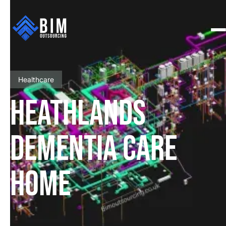
Healthcare
HEATHLANDS
DEMENTIA CARE
HOME