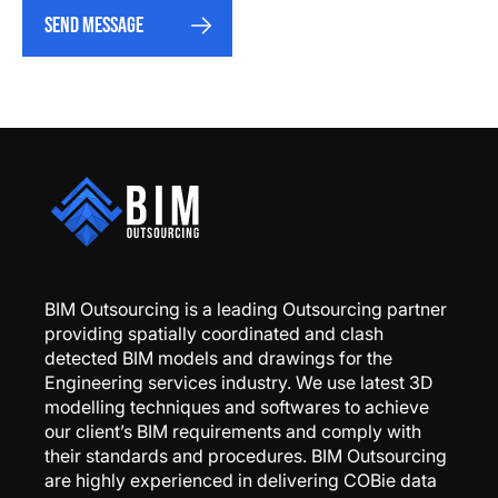
Send message
BIM Outsourcing is a leading Outsourcing partner
providing spatially coordinated and clash
detected BIM models and drawings for the
Engineering services industry. We use latest 3D
modelling techniques and softwares to achieve
our client’s BIM requirements and comply with
their standards and procedures. BIM Outsourcing
are highly experienced in delivering COBie data