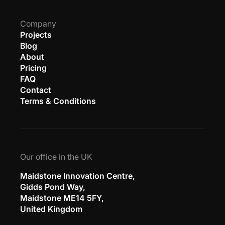
Company
Projects
Blog
About
Pricing
FAQ
Contact
Terms & Conditions
Our office in the UK
Maidstone Innovation Centre,
Gidds Pond Way,
Maidstone ME14 5FY,
United Kingdom