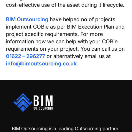
cost-effective use of the asset during it lifecycle.
BIM Outsourcing
have helped no of projects
implement COBie as per BIM Execution Plan and
project specific requirements. For more
information how we can help with your COBie
requirements on your project. You can call us on
01622 – 296277
or alternatively email us at
info@bimoutsourcing.co.uk
BIM Outsourcing is a leading Outsourcing partner