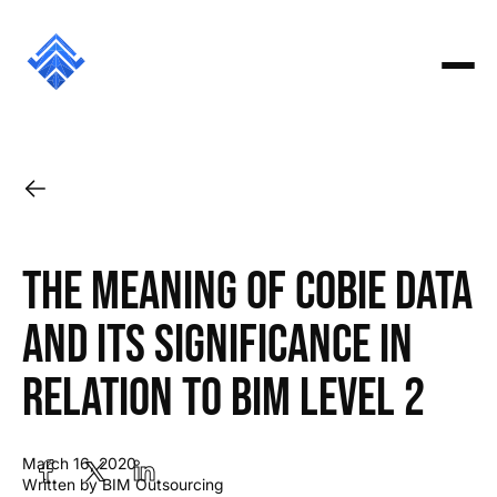
The meaning of COBie data
and its significance in
relation to BIM Level 2
March 16, 2020
Written by BIM Outsourcing