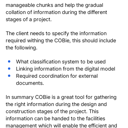
manageable chunks and help the gradual
collation of information during the different
stages of a project.
The client needs to specify the information
required withing the COBie, this should include
the following.
What classification system to be used
Linking information from the digital model
Required coordination for external
documents.
In summary COBie is a great tool for gathering
the right information during the design and
construction stages of the project. This
information can be handed to the facilities
management which will enable the efficient and