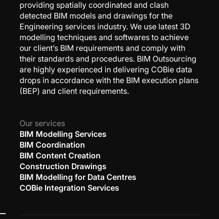
providing spatially coordinated and clash
detected BIM models and drawings for the
Engineering services industry. We use latest 3D
modelling techniques and softwares to achieve
our client’s BIM requirements and comply with
their standards and procedures. BIM Outsourcing
are highly experienced in delivering COBie data
drops in accordance with the BIM execution plans
(BEP) and client requirements.
Our services
BIM Modelling Services
BIM Coordination
BIM Content Creation
Construction Drawings
BIM Modelling for Data Centres
COBie Integration Services