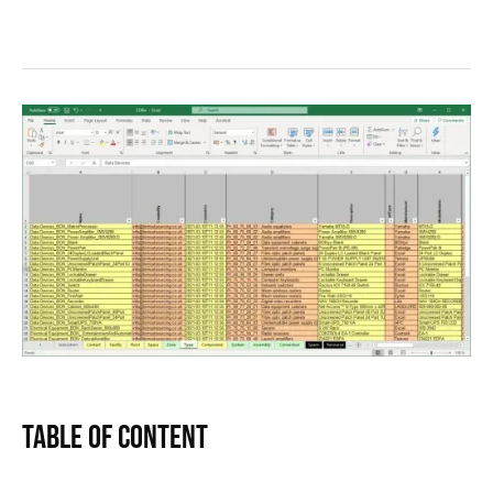
Table of Content
Text Link