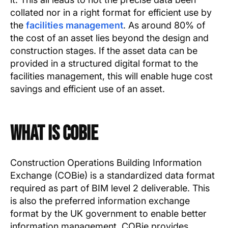
collated nor in a right format for efficient use by
the
facilities management
. As around 80% of
the cost of an asset lies beyond the design and
construction stages. If the asset data can be
provided in a structured digital format to the
facilities management, this will enable huge cost
savings and efficient use of an asset.
What is COBie
Construction Operations Building Information
Exchange (COBie) is a standardized data format
required as part of BIM level 2 deliverable. This
is also the preferred information exchange
format by the UK government to enable better
information management. COBie provides