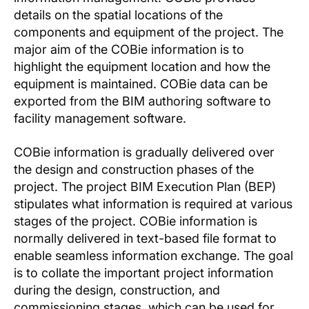
details on the spatial locations of the
components and equipment of the project. The
major aim of the COBie information is to
highlight the equipment location and how the
equipment is maintained. COBie data can be
exported from the BIM authoring software to
facility management software.
COBie information is gradually delivered over
the design and construction phases of the
project. The project BIM Execution Plan (BEP)
stipulates what information is required at various
stages of the project. COBie information is
normally delivered in text-based file format to
enable seamless information exchange. The goal
is to collate the important project information
during the design, construction, and
commissioning stages, which can be used for