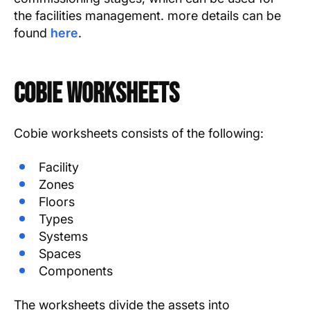
the facilities management. more details can be
found
here
.
COBie Worksheets
Cobie worksheets consists of the following:
Facility
Zones
Floors
Types
Systems
Spaces
Components
The worksheets divide the assets into