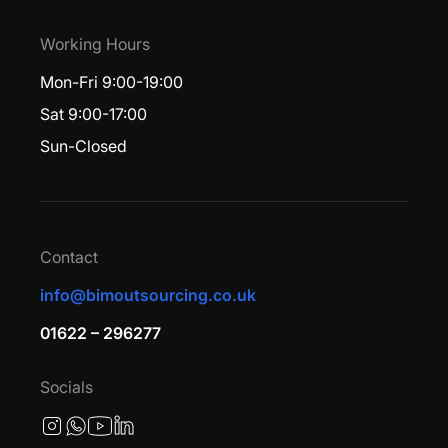
Working Hours
Mon-Fri 9:00-19:00
Sat 9:00-17:00
Sun-Closed
Contact
info@bimoutsourcing.co.uk
01622 – 296277
Socials