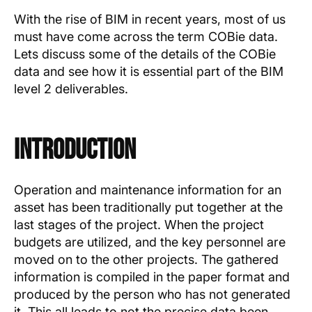
Text Link
With the rise of BIM in recent years, most of us
must have come across the term COBie data.
Show more
Lets discuss some of the details of the COBie
data and see how it is essential part of the BIM
level 2 deliverables.
Introduction
Operation and maintenance information for an
asset has been traditionally put together at the
last stages of the project. When the project
budgets are utilized, and the key personnel are
moved on to the other projects. The gathered
information is compiled in the paper format and
produced by the person who has not generated
it. This all leads to not the precise data been