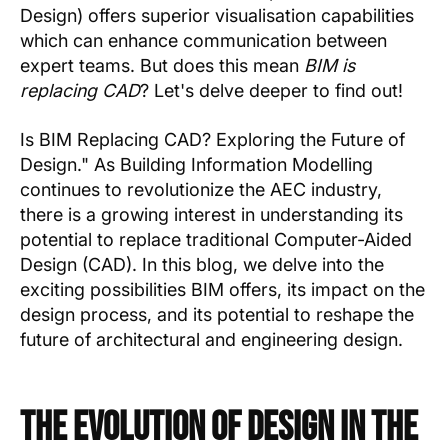
Design) offers superior visualisation capabilities
which can enhance communication between
expert teams. But does this mean
BIM is
replacing CAD
? Let's delve deeper to find out!
Is BIM Replacing CAD? Exploring the Future of
Design." As Building Information Modelling
continues to revolutionize the AEC industry,
there is a growing interest in understanding its
potential to replace traditional Computer-Aided
Design (CAD). In this blog, we delve into the
exciting possibilities BIM offers, its impact on the
design process, and its potential to reshape the
future of architectural and engineering design.
The Evolution of Design in the