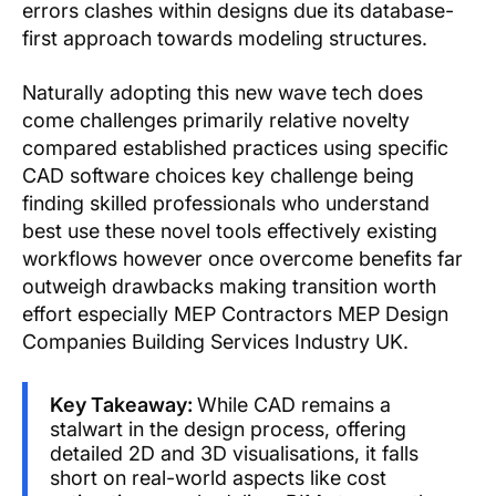
errors clashes within designs due its database-
first approach towards modeling structures.
Naturally adopting this new wave tech does
come challenges primarily relative novelty
compared established practices using specific
CAD software choices key challenge being
finding skilled professionals who understand
best use these novel tools effectively existing
workflows however once overcome benefits far
outweigh drawbacks making transition worth
effort especially MEP Contractors MEP Design
Companies Building Services Industry UK.
Key Takeaway:
While CAD remains a
stalwart in the design process, offering
detailed 2D and 3D visualisations, it falls
short on real-world aspects like cost