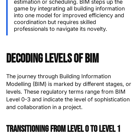
estimation or scheduling. BIM steps up the
game by integrating all building information
into one model for improved efficiency and
coordination but requires skilled
professionals to navigate its novelty.
Decoding Levels of BIM
The journey through Building Information
Modelling (BIM) is marked by different stages, or
levels. These regulatory terms range from BIM
Level 0-3 and indicate the level of sophistication
and collaboration in a project.
Transitioning from Level 0 to Level 1