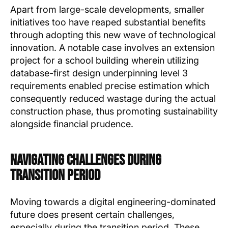
Apart from large-scale developments, smaller
initiatives too have reaped substantial benefits
through adopting this new wave of technological
innovation. A notable case involves an extension
project for a school building wherein utilizing
database-first design underpinning level 3
requirements enabled precise estimation which
consequently reduced wastage during the actual
construction phase, thus promoting sustainability
alongside financial prudence.
Navigating Challenges During
Transition Period
Moving towards a digital engineering-dominated
future does present certain challenges,
especially during the transition period. These