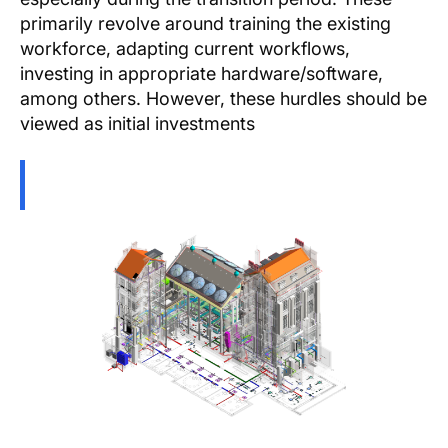
primarily revolve around training the existing
workforce, adapting current workflows,
investing in appropriate hardware/software,
among others. However, these hurdles should be
viewed as initial investments