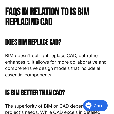
FAQs in Relation to Is Bim
Replacing Cad
Does BIM replace CAD?
BIM doesn't outright replace CAD, but rather
enhances it. It allows for more collaborative and
comprehensive design models that include all
essential components.
Is BIM better than CAD?
The superiority of BIM or CAD depends on the
project's needs. While CAD excels in detailed