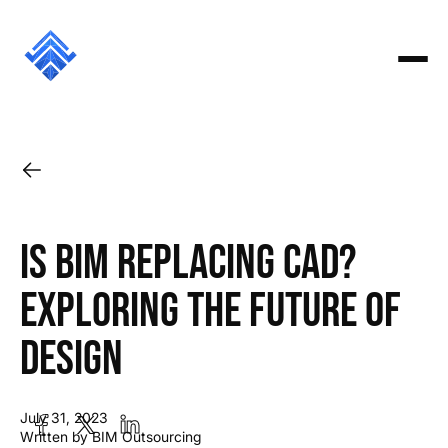
Is BIM Replacing CAD?
Exploring the Future of
Design
July 31, 2023
Written by BIM Outsourcing