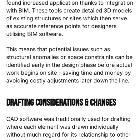
found increased application thanks to integration
with BIM. These tools create detailed 3D models
of existing structures or sites which then serve
as accurate reference points for designers
utilising BIM software.
This means that potential issues such as
structural anomalies or space constraints can be
identified early in the design phase before actual
work begins on site - saving time and money by
avoiding costly adjustments later down the line.
Drafting Considerations & Changes
CAD software was traditionally used for drafting
where each element was drawn individually
without much regard for its relationship to other