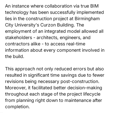
An instance where collaboration via true BIM
technology has been successfully implemented
lies in the construction project at Birmingham
City University's Curzon Building. The
employment of an integrated model allowed all
stakeholders - architects, engineers, and
contractors alike - to access real-time
information about every component involved in
the build.
This approach not only reduced errors but also
resulted in significant time savings due to fewer
revisions being necessary post-construction.
Moreover, it facilitated better decision-making
throughout each stage of the project lifecycle
from planning right down to maintenance after
completion.