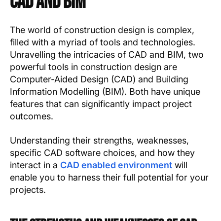
CAD and BIM
The world of construction design is complex,
filled with a myriad of tools and technologies.
Unravelling the intricacies of CAD and BIM, two
powerful tools in construction design are
Computer-Aided Design (CAD) and Building
Information Modelling (BIM). Both have unique
features that can significantly impact project
outcomes.
Understanding their strengths, weaknesses,
specific CAD software choices, and how they
interact in a
CAD enabled environment
will
enable you to harness their full potential for your
projects.