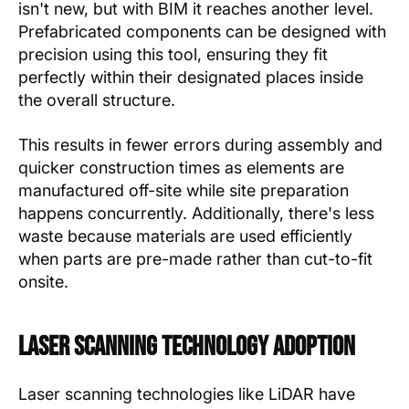
isn't new, but with BIM it reaches another level.
Prefabricated components can be designed with
precision using this tool, ensuring they fit
perfectly within their designated places inside
the overall structure.
This results in fewer errors during assembly and
quicker construction times as elements are
manufactured off-site while site preparation
happens concurrently. Additionally, there's less
waste because materials are used efficiently
when parts are pre-made rather than cut-to-fit
onsite.
Laser Scanning Technology Adoption
Laser scanning technologies like LiDAR have