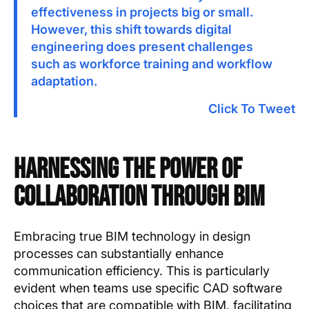
effectiveness in projects big or small.
However, this shift towards digital
engineering does present challenges
such as workforce training and workflow
adaptation.
Click To Tweet
Harnessing the Power of
Collaboration through BIM
Embracing true BIM technology in design
processes can substantially enhance
communication efficiency. This is particularly
evident when teams use specific CAD software
choices that are compatible with BIM, facilitating