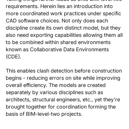
requirements. Herein lies an introduction into
more coordinated work practices under specific
CAD software choices. Not only does each
discipline create its own distinct model, but they
also need exporting capabilities allowing them all
to be combined within shared environments
known as Collaborative Data Environments
(CDE).
This enables clash detection before construction
begins - reducing errors on site while improving
overall efficiency. The models are created
separately by various disciplines such as
architects, structural engineers, etc., yet they're
brought together for coordination forming the
basis of BIM-level-two projects.