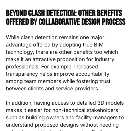
Beyond Clash Detection: Other Benefits
Offered by Collaborative Design Process
While clash detection remains one major
advantage offered by adopting true BIM
technology, there are other benefits too which
make it an attractive proposition for industry
professionals. For example, increased
transparency helps improve accountability
among team members while fostering trust
between clients and service providers.
In addition, having access to detailed 3D models
makes it easier for non-technical stakeholders
such as building owners and facility managers to
understand proposed designs without needing