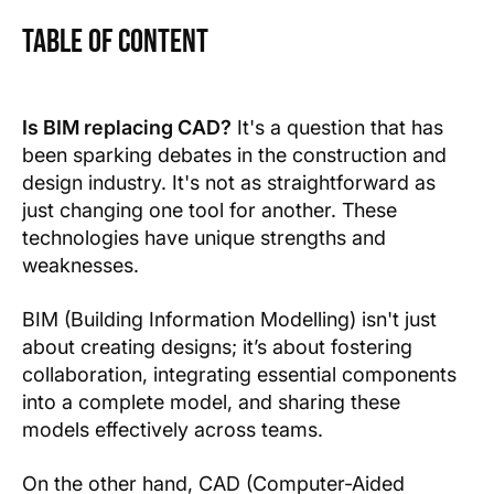
Table of Content
Text Link
Text Link
Is BIM replacing CAD?
It's a question that has
been sparking debates in the construction and
Show more
design industry. It's not as straightforward as
just changing one tool for another. These
technologies have unique strengths and
weaknesses.
BIM (Building Information Modelling) isn't just
about creating designs; it’s about fostering
collaboration, integrating essential components
into a complete model, and sharing these
models effectively across teams.
On the other hand, CAD (Computer-Aided