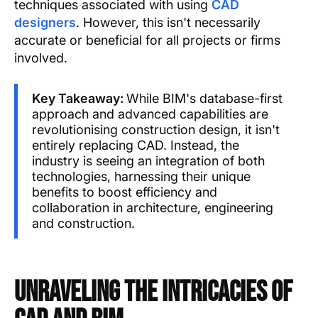
techniques associated with using
CAD
designers
. However, this isn't necessarily
accurate or beneficial for all projects or firms
involved.
Key Takeaway:
While BIM's database-first
approach and advanced capabilities are
revolutionising construction design, it isn't
entirely replacing CAD. Instead, the
industry is seeing an integration of both
technologies, harnessing their unique
benefits to boost efficiency and
collaboration in architecture, engineering
and construction.
Unraveling the Intricacies of