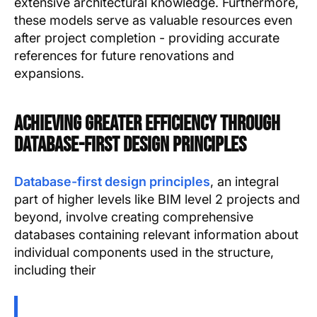
extensive architectural knowledge. Furthermore,
these models serve as valuable resources even
after project completion - providing accurate
references for future renovations and
expansions.
Achieving Greater Efficiency Through
Database-first Design Principles
Database-first design principles
, an integral
part of higher levels like BIM level 2 projects and
beyond, involve creating comprehensive
databases containing relevant information about
individual components used in the structure,
including their