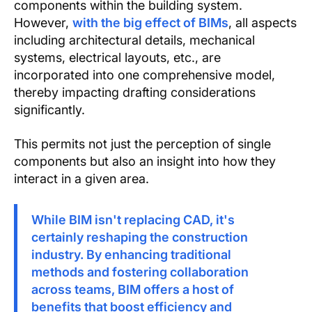
components within the building system.
However,
with the big effect of BIMs
, all aspects
including architectural details, mechanical
systems, electrical layouts, etc., are
incorporated into one comprehensive model,
thereby impacting drafting considerations
significantly.
This permits not just the perception of single
components but also an insight into how they
interact in a given area.
While BIM isn't replacing CAD, it's
certainly reshaping the construction
industry. By enhancing traditional
methods and fostering collaboration
across teams, BIM offers a host of
benefits that boost efficiency and