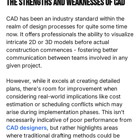
The Strengths and Weaknesses of CAD
CAD has been an industry standard within the
realm of design processes for quite some time
now. It offers professionals the ability to visualize
intricate 2D or 3D models before actual
construction commences - fostering better
communication between teams involved in any
given project.
However, while it excels at creating detailed
plans, there's room for improvement when
considering real-world implications like cost
estimation or scheduling conflicts which may
arise during implementation phases. This isn't
necessarily indicative of poor performance from
CAD designers
, but rather highlights areas
where traditional drafting methods could be