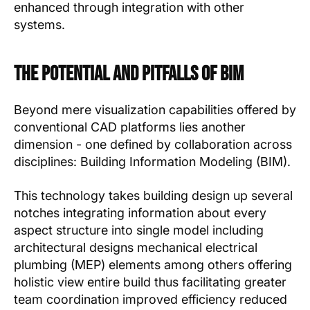
enhanced through integration with other
systems.
The Potential and Pitfalls of BIM
Beyond mere visualization capabilities offered by
conventional CAD platforms lies another
dimension - one defined by collaboration across
disciplines: Building Information Modeling (BIM).
This technology takes building design up several
notches integrating information about every
aspect structure into single model including
architectural designs mechanical electrical
plumbing (MEP) elements among others offering
holistic view entire build thus facilitating greater
team coordination improved efficiency reduced