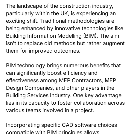
The landscape of the construction industry,
particularly within the UK, is experiencing an
exciting shift. Traditional methodologies are
being enhanced by innovative technologies like
Building Information Modelling (BIM). The aim
isn't to replace old methods but rather augment
them for improved outcomes.
BIM technology brings numerous benefits that
can significantly boost efficiency and
effectiveness among MEP Contractors, MEP
Design Companies, and other players in the
Building Services Industry. One key advantage
lies in its capacity to foster collaboration across
various teams involved in a project.
Incorporating specific CAD software choices
compatible with BIM principles allows