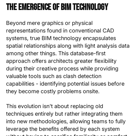
The Emergence of BIM Technology
Beyond mere graphics or physical
representations found in conventional CAD
systems, true BIM technology encapsulates
spatial relationships along with light analysis data
among other things. This database-first
approach offers architects greater flexibility
during their creative process while providing
valuable tools such as clash detection
capabilities - identifying potential issues before
they become costly problems onsite.
This evolution isn't about replacing old
techniques entirely but rather integrating them
into new methodologies, allowing teams to fully
leverage the benefits offered by each system