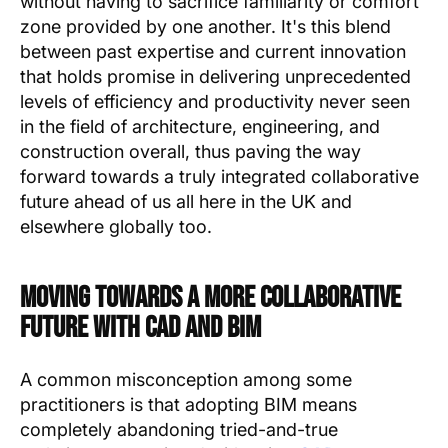
without having to sacrifice familiarity or comfort
zone provided by one another. It's this blend
between past expertise and current innovation
that holds promise in delivering unprecedented
levels of efficiency and productivity never seen
in the field of architecture, engineering, and
construction overall, thus paving the way
forward towards a truly integrated collaborative
future ahead of us all here in the UK and
elsewhere globally too.
Moving Towards A More Collaborative
Future With CAD And BIM
A common misconception among some
practitioners is that adopting BIM means
completely abandoning tried-and-true