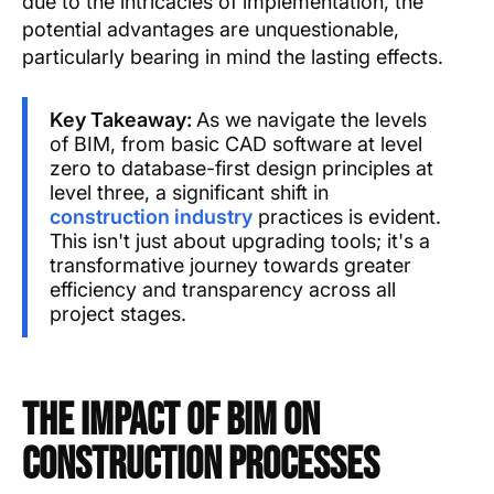
due to the intricacies of implementation, the
potential advantages are unquestionable,
particularly bearing in mind the lasting effects.
Key Takeaway:
As we navigate the levels
of BIM, from basic CAD software at level
zero to database-first design principles at
level three, a significant shift in
construction industry
practices is evident.
This isn't just about upgrading tools; it's a
transformative journey towards greater
efficiency and transparency across all
project stages.
The Impact of BIM on
Construction Processes