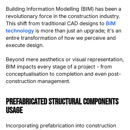
Building Information Modelling (BIM) has been a
revolutionary force in the construction industry.
This shift from traditional CAD designs to
BIM
technology
is more than just an upgrade; it's an
entire transformation of how we perceive and
execute design.
Beyond mere aesthetics or visual representation,
BIM impacts every stage of a project - from
conceptualisation to completion and even post-
construction management.
Prefabricated Structural Components
Usage
Incorporating prefabrication into construction