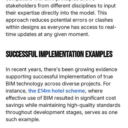
stakeholders from different disciplines to input
their expertise directly into the model. This
approach reduces potential errors or clashes
within designs as everyone has access to real-
time updates at any given moment.
Successful Implementation Examples
In recent years, there's been growing evidence
supporting successful implementation of true
BIM technology across diverse projects. For
instance,
the £14m hotel scheme
, where
effective use of BIM resulted in significant cost
savings while maintaining high-quality standards
throughout development stages, serves as one
such example.