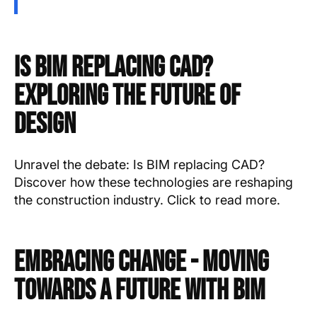
Is BIM Replacing CAD?
Exploring the Future of
Design
Unravel the debate: Is BIM replacing CAD?
Discover how these technologies are reshaping
the construction industry. Click to read more.
Embracing Change - Moving
Towards a Future with BIM