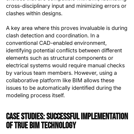
cross-disciplinary input and minimizing errors or
clashes within designs.
A key area where this proves invaluable is during
clash detection and coordination. In a
conventional CAD-enabled environment,
identifying potential conflicts between different
elements such as structural components or
electrical systems would require manual checks
by various team members. However, using a
collaborative platform like BIM allows these
issues to be automatically identified during the
modeling process itself.
Case Studies: Successful Implementation
of True BIM Technology