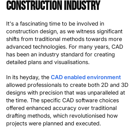
Construction Industry
It's a fascinating time to be involved in
construction design, as we witness significant
shifts from traditional methods towards more
advanced technologies. For many years, CAD
has been an industry standard for creating
detailed plans and visualisations.
In its heyday, the
CAD enabled environment
allowed professionals to create both 2D and 3D
designs with precision that was unparalleled at
the time. The specific CAD software choices
offered enhanced accuracy over traditional
drafting methods, which revolutionised how
projects were planned and executed.