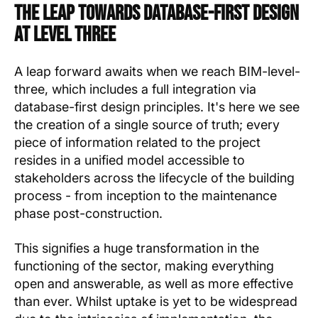
The Leap towards Database-First Design
at Level Three
A leap forward awaits when we reach BIM-level-
three, which includes a full integration via
database-first design principles. It's here we see
the creation of a single source of truth; every
piece of information related to the project
resides in a unified model accessible to
stakeholders across the lifecycle of the building
process - from inception to the maintenance
phase post-construction.
This signifies a huge transformation in the
functioning of the sector, making everything
open and answerable, as well as more effective
than ever. Whilst uptake is yet to be widespread