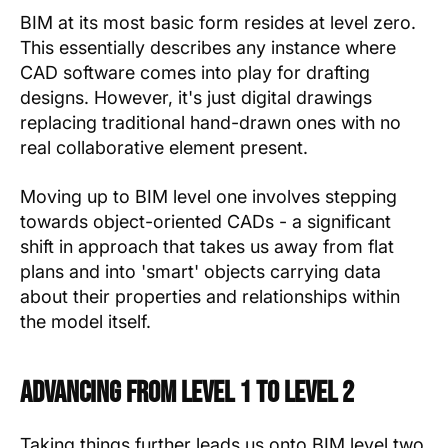
BIM at its most basic form resides at level zero.
This essentially describes any instance where
CAD software comes into play for drafting
designs. However, it's just digital drawings
replacing traditional hand-drawn ones with no
real collaborative element present.
Moving up to BIM level one involves stepping
towards object-oriented CADs - a significant
shift in approach that takes us away from flat
plans and into 'smart' objects carrying data
about their properties and relationships within
the model itself.
Advancing from Level 1 to Level 2
Taking things further leads us onto BIM level two