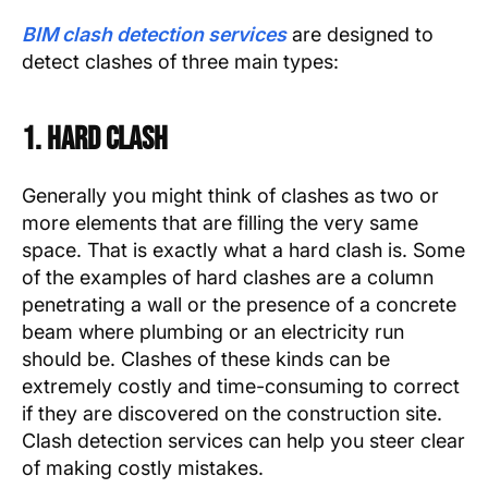
BIM clash detection services
are designed to
detect clashes of three main types:
1. Hard Clash
Generally you might think of clashes as two or
more elements that are filling the very same
space. That is exactly what a hard clash is. Some
of the examples of hard clashes are a column
penetrating a wall or the presence of a concrete
beam where plumbing or an electricity run
should be. Clashes of these kinds can be
extremely costly and time-consuming to correct
if they are discovered on the construction site.
Clash detection services can help you steer clear
of making costly mistakes.