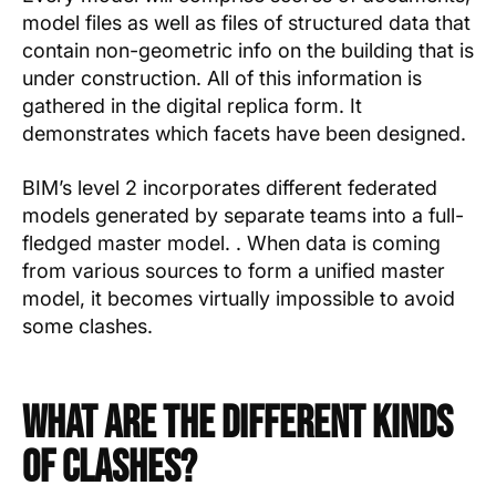
model files as well as files of structured data that
contain non-geometric info on the building that is
under construction. All of this information is
gathered in the digital replica form. It
demonstrates which facets have been designed.
BIM’s level 2 incorporates different federated
models generated by separate teams into a full-
fledged master model. . When data is coming
from various sources to form a unified master
model, it becomes virtually impossible to avoid
some clashes.
What Are the Different Kinds
of Clashes?