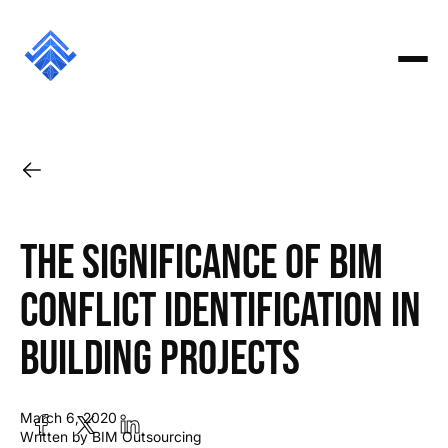
The Significance of BIM
Conflict Identification in
Building Projects
March 6, 2020
Written by BIM Outsourcing