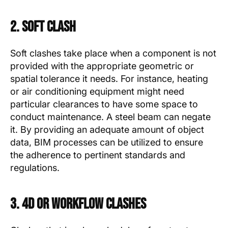
2. Soft Clash
Soft clashes take place when a component is not
provided with the appropriate geometric or
spatial tolerance it needs. For instance, heating
or air conditioning equipment might need
particular clearances to have some space to
conduct maintenance. A steel beam can negate
it. By providing an adequate amount of object
data, BIM processes can be utilized to ensure
the adherence to pertinent standards and
regulations.
3. 4D or Workflow Clashes