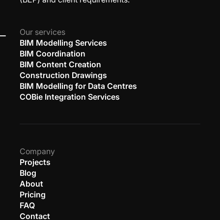
Our services
BIM Modelling Services
BIM Coordination
BIM Content Creation
Construction Drawings
BIM Modelling for Data Centres
COBie Integration Services
Company
Projects
Blog
About
Pricing
FAQ
Contact