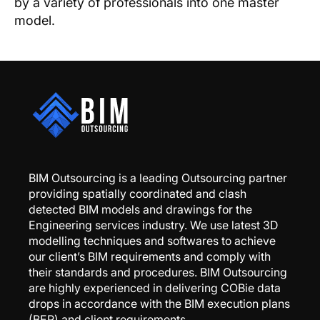
by a variety of professionals into one master
model.
BIM Outsourcing is a leading Outsourcing partner
providing spatially coordinated and clash
detected BIM models and drawings for the
Engineering services industry. We use latest 3D
modelling techniques and softwares to achieve
our client’s BIM requirements and comply with
their standards and procedures. BIM Outsourcing
are highly experienced in delivering COBie data
drops in accordance with the BIM execution plans
(BEP) and client requirements.