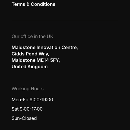
Terms & Conditions
Our office in the UK
Maidstone Innovation Centre,
Gidds Pond Way,
Maidstone ME14 5FY,
United Kingdom
Working Hours
Mon-Fri 9:00-19:00
Sat 9:00-17:00
Sun-Closed