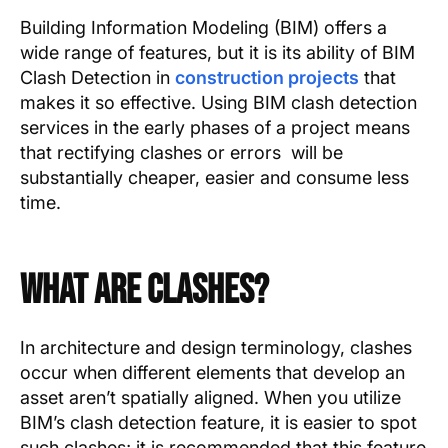
Text Link
Building Information Modeling (BIM) offers a
wide range of features, but it is its ability of BIM
Show more
Clash Detection in
construction projects
that
makes it so effective. Using BIM clash detection
services in the early phases of a project means
that rectifying clashes or errors will be
substantially cheaper, easier and consume less
time.
What Are Clashes?
In architecture and design terminology, clashes
occur when different elements that develop an
asset aren’t spatially aligned. When you utilize
BIM’s clash detection feature, it is easier to spot
such clashes; it is recommended that this feature