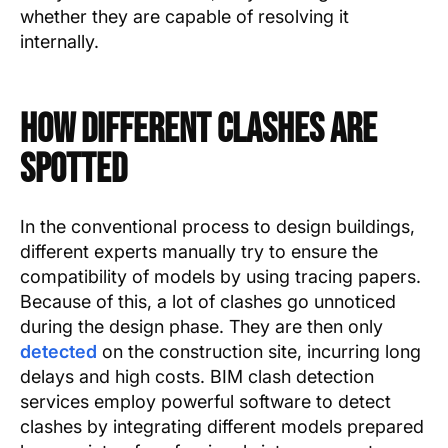
whether they are capable of resolving it
internally.
How Different Clashes Are
Spotted
In the conventional process to design buildings,
different experts manually try to ensure the
compatibility of models by using tracing papers.
Because of this, a lot of clashes go unnoticed
during the design phase. They are then only
detected
on the construction site, incurring long
delays and high costs. BIM clash detection
services employ powerful software to detect
clashes by integrating different models prepared