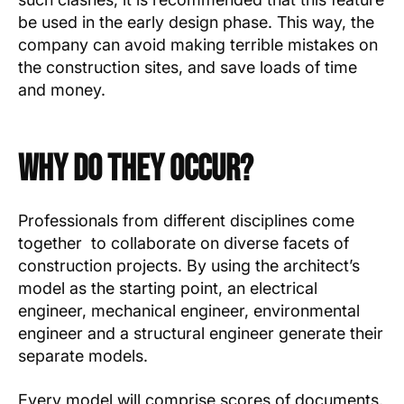
be used in the early design phase. This way, the
company can avoid making terrible mistakes on
the construction sites, and save loads of time
and money.
Why Do They Occur?
Professionals from different disciplines come
together to collaborate on diverse facets of
construction projects. By using the architect’s
model as the starting point, an electrical
engineer, mechanical engineer, environmental
engineer and a structural engineer generate their
separate models.
Every model will comprise scores of documents,