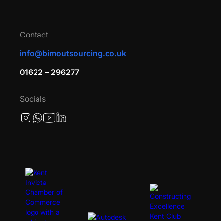
Contact
info@bimoutsourcing.co.uk
01622 – 296277
Socials