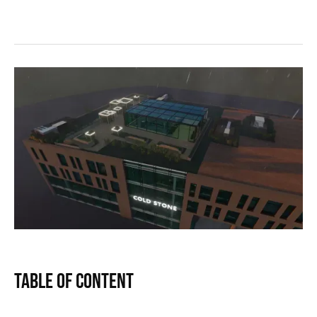
Table of Content
Text Link