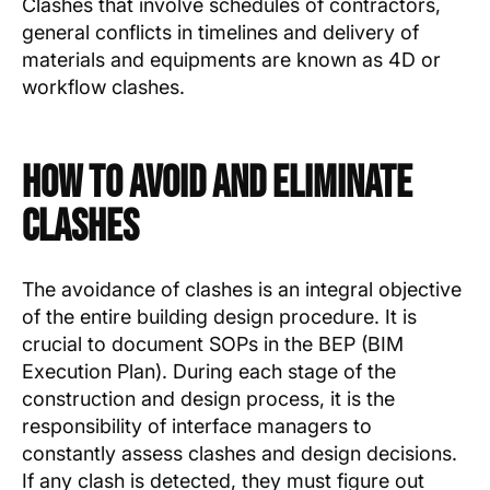
Clashes that involve schedules of contractors,
general conflicts in timelines and delivery of
materials and equipments are known as 4D or
workflow clashes.
How to Avoid and Eliminate
Clashes
The avoidance of clashes is an integral objective
of the entire building design procedure. It is
crucial to document SOPs in the BEP (BIM
Execution Plan). During each stage of the
construction and design process, it is the
responsibility of interface managers to
constantly assess clashes and design decisions.
If any clash is detected, they must figure out