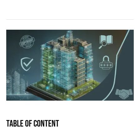
Table of Content
Text Link