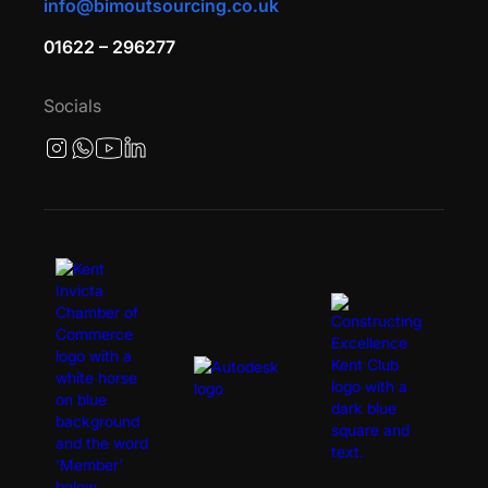
info@bimoutsourcing.co.uk
01622 – 296277
Socials