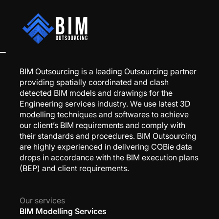
BIM Outsourcing is a leading Outsourcing partner
providing spatially coordinated and clash
detected BIM models and drawings for the
Engineering services industry. We use latest 3D
modelling techniques and softwares to achieve
our client’s BIM requirements and comply with
their standards and procedures. BIM Outsourcing
are highly experienced in delivering COBie data
drops in accordance with the BIM execution plans
(BEP) and client requirements.
Our services
BIM Modelling Services