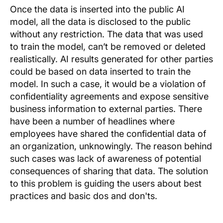
Once the data is inserted into the public AI
model, all the data is disclosed to the public
without any restriction. The data that was used
to train the model, can’t be removed or deleted
realistically. AI results generated for other parties
could be based on data inserted to train the
model. In such a case, it would be a violation of
confidentiality agreements and expose sensitive
business information to external parties. There
have been a number of headlines where
employees have shared the confidential data of
an organization, unknowingly. The reason behind
such cases was lack of awareness of potential
consequences of sharing that data. The solution
to this problem is guiding the users about best
practices and basic dos and don'ts.