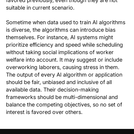
favored previously, even though they are not
suitable in current scenario.
Sometime when data used to train AI algorithms
is diverse, the algorithms can introduce bias
themselves. For instance, AI systems might
prioritize efficiency and speed while scheduling
without taking social implications of worker
welfare into account. It may suggest or include
overworking laborers, causing stress in them.
The output of every AI algorithm or application
should be fair, unbiased and inclusive of all
available data. Their decision-making
frameworks should be multi-dimensional and
balance the competing objectives, so no set of
interest is favored over others.