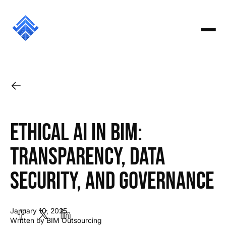
Ethical AI in BIM:
Transparency, Data
Security, and Governance
January 10, 2025
Written by BIM Outsourcing