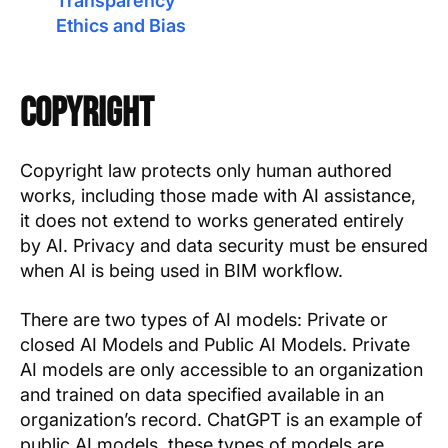
Transparency
Ethics and Bias
Copyright
Copyright law protects only human authored
works, including those made with AI assistance,
it does not extend to works generated entirely
by AI. Privacy and data security must be ensured
when AI is being used in BIM workflow.
There are two types of AI models: Private or
closed AI Models and Public AI Models. Private
AI models are only accessible to an organization
and trained on data specified available in an
organization’s record. ChatGPT is an example of
public AI models, these types of models are