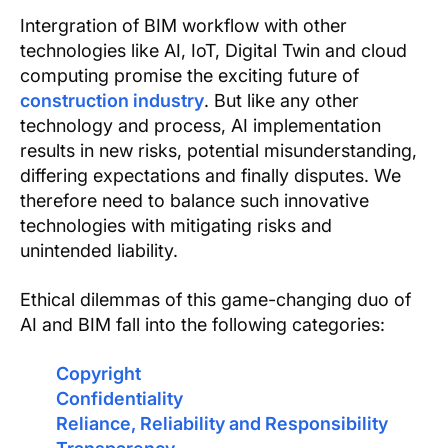
Text Link
Intergration of BIM workflow with other
technologies like AI, IoT, Digital Twin and cloud
Show more
computing promise the exciting future of
construction industry
. But like any other
technology and process, AI implementation
results in new risks, potential misunderstanding,
differing expectations and finally disputes. We
therefore need to balance such innovative
technologies with mitigating risks and
unintended liability.
Ethical dilemmas of this game-changing duo of
AI and BIM fall into the following categories:
Copyright
Confidentiality
Reliance, Reliability and Responsibility