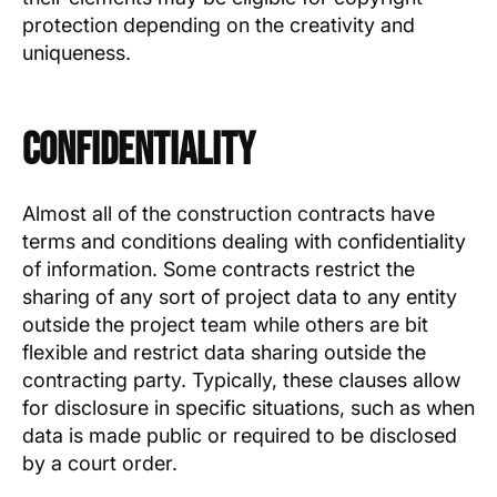
protection depending on the creativity and
uniqueness.
Confidentiality
Almost all of the construction contracts have
terms and conditions dealing with confidentiality
of information. Some contracts restrict the
sharing of any sort of project data to any entity
outside the project team while others are bit
flexible and restrict data sharing outside the
contracting party. Typically, these clauses allow
for disclosure in specific situations, such as when
data is made public or required to be disclosed
by a court order.