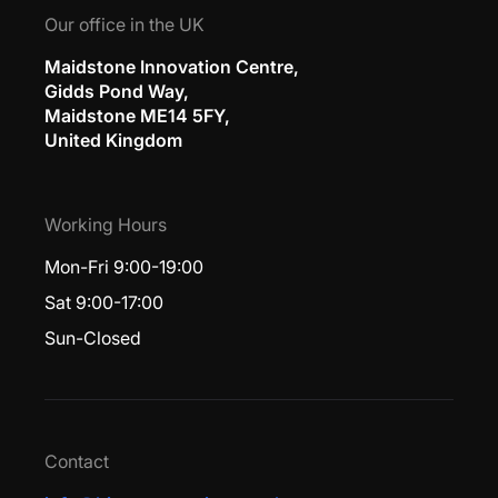
Our office in the UK
Maidstone Innovation Centre,
Gidds Pond Way,
Maidstone ME14 5FY,
United Kingdom
Working Hours
Mon-Fri 9:00-19:00
Sat 9:00-17:00
Sun-Closed
Contact