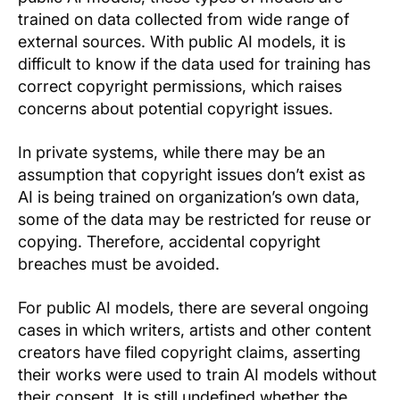
trained on data collected from wide range of
external sources. With public AI models, it is
difficult to know if the data used for training has
correct copyright permissions, which raises
concerns about potential copyright issues.
In private systems, while there may be an
assumption that copyright issues don’t exist as
AI is being trained on organization’s own data,
some of the data may be restricted for reuse or
copying. Therefore, accidental copyright
breaches must be avoided.
For public AI models, there are several ongoing
cases in which writers, artists and other content
creators have filed copyright claims, asserting
their works were used to train AI models without
their consent. It is still undefined whether the