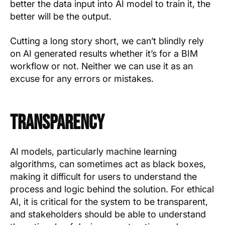
better the data input into AI model to train it, the
better will be the output.
Cutting a long story short, we can’t blindly rely
on AI generated results whether it’s for a BIM
workflow or not. Neither we can use it as an
excuse for any errors or mistakes.
Transparency
AI models, particularly machine learning
algorithms, can sometimes act as black boxes,
making it difficult for users to understand the
process and logic behind the solution. For ethical
AI, it is critical for the system to be transparent,
and stakeholders should be able to understand