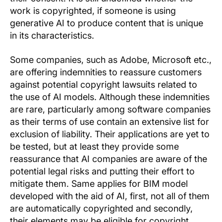
work is copyrighted, if someone is using
generative AI to produce content that is unique
in its characteristics.
Some companies, such as Adobe, Microsoft etc.,
are offering indemnities to reassure customers
against potential copyright lawsuits related to
the use of AI models. Although these indemnities
are rare, particularly among software companies
as their terms of use contain an extensive list for
exclusion of liability. Their applications are yet to
be tested, but at least they provide some
reassurance that AI companies are aware of the
potential legal risks and putting their effort to
mitigate them. Same applies for BIM model
developed with the aid of AI, first, not all of them
are automatically copyrighted and secondly,
their elements may be eligible for copyright