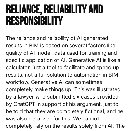
Reliance, Reliability and
Responsibility
The reliance and reliability of AI generated
results in BIM is based on several factors like,
quality of AI model, data used for training and
specific application of AI. Generative AI is like a
calculator, just a tool to facilitate and speed up
results, not a full solution to automation in BIM
workflow. Generative AI can sometimes
completely make things up. This was illustrated
by a lawyer who submitted six cases provided
by ChatGPT in support of his argument, just to
be told that they are completely fictional, and he
was also penalized for this. We cannot
completely rely on the results solely from AI. The