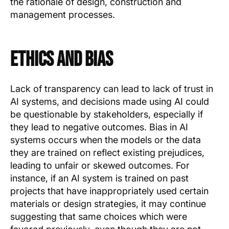
the rationale of design, construction and
management processes.
Ethics and Bias
Lack of transparency can lead to lack of trust in
AI systems, and decisions made using AI could
be questionable by stakeholders, especially if
they lead to negative outcomes. Bias in AI
systems occurs when the models or the data
they are trained on reflect existing prejudices,
leading to unfair or skewed outcomes. For
instance, if an AI system is trained on past
projects that have inappropriately used certain
materials or design strategies, it may continue
suggesting that same choices which were