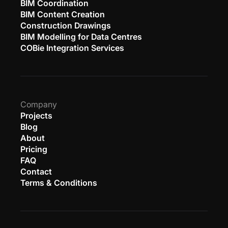
BIM Coordination
BIM Content Creation
Construction Drawings
BIM Modelling for Data Centres
COBie Integration Services
Company
Projects
Blog
About
Pricing
FAQ
Contact
Terms & Conditions