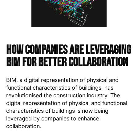
How Companies Are Leveraging
BIM for Better Collaboration
BIM, a digital representation of physical and
functional characteristics of buildings, has
revolutionised the construction industry. The
digital representation of physical and functional
characteristics of buildings is now being
leveraged by companies to enhance
collaboration.