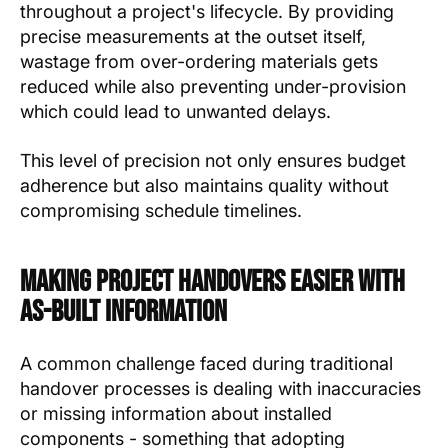
throughout a project's lifecycle. By providing
precise measurements at the outset itself,
wastage from over-ordering materials gets
reduced while also preventing under-provision
which could lead to unwanted delays.
This level of precision not only ensures budget
adherence but also maintains quality without
compromising schedule timelines.
Making Project Handovers Easier with
As-Built Information
A common challenge faced during traditional
handover processes is dealing with inaccuracies
or missing information about installed
components - something that adopting