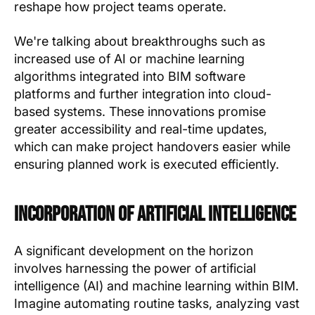
reshape how project teams operate.
We're talking about breakthroughs such as
increased use of AI or machine learning
algorithms integrated into BIM software
platforms and further integration into cloud-
based systems. These innovations promise
greater accessibility and real-time updates,
which can make project handovers easier while
ensuring planned work is executed efficiently.
Incorporation of Artificial Intelligence
A significant development on the horizon
involves harnessing the power of artificial
intelligence (AI) and machine learning within BIM.
Imagine automating routine tasks, analyzing vast