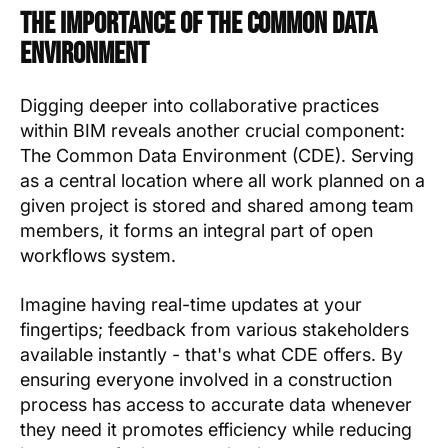
The Importance of the Common Data
Environment
Digging deeper into collaborative practices
within BIM reveals another crucial component:
The Common Data Environment (CDE). Serving
as a central location where all work planned on a
given project is stored and shared among team
members, it forms an integral part of open
workflows system.
Imagine having real-time updates at your
fingertips; feedback from various stakeholders
available instantly - that's what CDE offers. By
ensuring everyone involved in a construction
process has access to accurate data whenever
they need it promotes efficiency while reducing