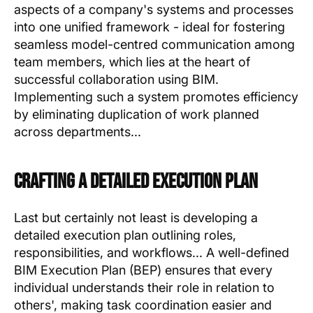
aspects of a company's systems and processes
into one unified framework - ideal for fostering
seamless model-centred communication among
team members, which lies at the heart of
successful collaboration using BIM.
Implementing such a system promotes efficiency
by eliminating duplication of work planned
across departments...
Crafting a Detailed Execution Plan
Last but certainly not least is developing a
detailed execution plan outlining roles,
responsibilities, and workflows... A well-defined
BIM Execution Plan (BEP) ensures that every
individual understands their role in relation to
others', making task coordination easier and