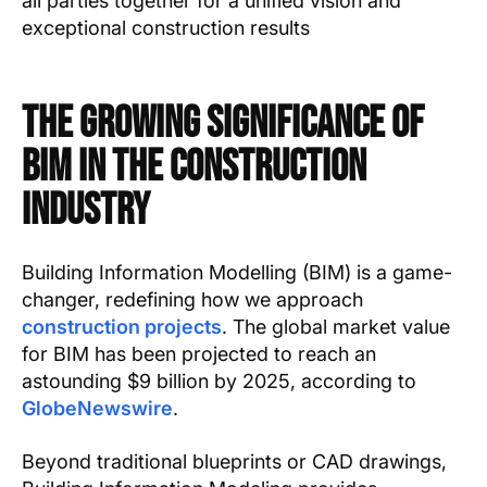
all parties together for a unified vision and
exceptional construction results
The Growing Significance of
BIM in the Construction
Industry
Building Information Modelling (BIM) is a game-
changer, redefining how we approach
construction projects
. The global market value
for BIM has been projected to reach an
astounding $9 billion by 2025, according to
GlobeNewswire
.
Beyond traditional blueprints or CAD drawings,