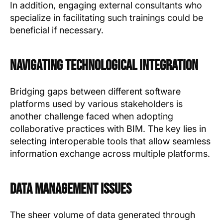
In addition, engaging external consultants who
specialize in facilitating such trainings could be
beneficial if necessary.
Navigating Technological Integration
Bridging gaps between different software
platforms used by various stakeholders is
another challenge faced when adopting
collaborative practices with BIM. The key lies in
selecting interoperable tools that allow seamless
information exchange across multiple platforms.
Data Management Issues
The sheer volume of data generated through