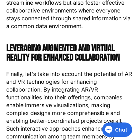
streamline workflows but also foster effective
collaborative environments where everyone
stays connected through shared information via
a common data environment.
Leveraging Augmented And Virtual
Reality For Enhanced Collaboration
Finally, let's take into account the potential of AR
and VR technologies for enhancing
collaboration. By integrating AR/VR
functionalities into their offerings, companies
enable immersive visualizations, making
complex designs more comprehensible and
enabling better-coordinated projects overall.
Such interactive approaches enhance
communication among team members by