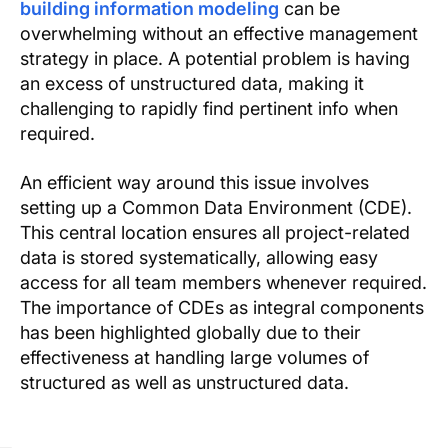
building information modeling
can be
overwhelming without an effective management
strategy in place. A potential problem is having
an excess of unstructured data, making it
challenging to rapidly find pertinent info when
required.
An efficient way around this issue involves
setting up a Common Data Environment (CDE).
This central location ensures all project-related
data is stored systematically, allowing easy
access for all team members whenever required.
The importance of CDEs as integral components
has been highlighted globally due to their
effectiveness at handling large volumes of
structured as well as unstructured data.