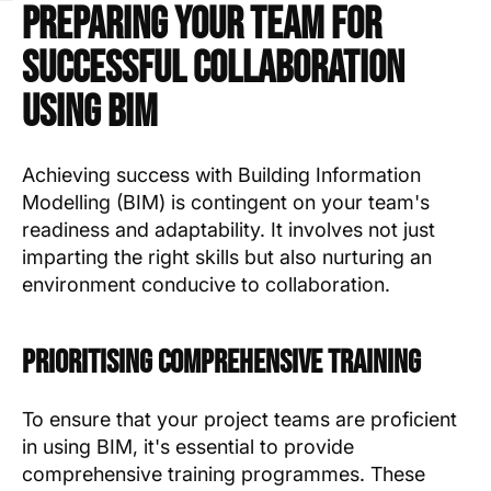
Preparing Your Team for
Successful Collaboration
Using BIM
Achieving success with Building Information
Modelling (BIM) is contingent on your team's
readiness and adaptability. It involves not just
imparting the right skills but also nurturing an
environment conducive to collaboration.
Prioritising Comprehensive Training
To ensure that your project teams are proficient
in using BIM, it's essential to provide
comprehensive training programmes. These