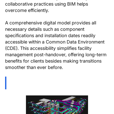
collaborative practices using BIM helps
overcome efficiently.
A comprehensive digital model provides all
necessary details such as component
specifications and installation dates readily
accessible within a Common Data Environment
(CDE). This accessibility simplifies facility
management post-handover, offering long-term
benefits for clients besides making transitions
smoother than ever before.