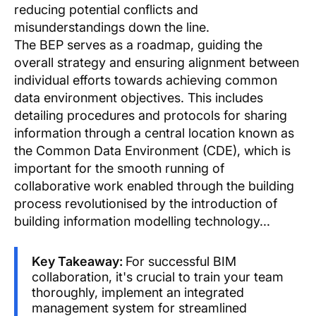
reducing potential conflicts and
misunderstandings down the line.
The BEP serves as a roadmap, guiding the
overall strategy and ensuring alignment between
individual efforts towards achieving common
data environment objectives. This includes
detailing procedures and protocols for sharing
information through a central location known as
the Common Data Environment (CDE), which is
important for the smooth running of
collaborative work enabled through the building
process revolutionised by the introduction of
building information modelling technology...
Key Takeaway:
For successful BIM
collaboration, it's crucial to train your team
thoroughly, implement an integrated
management system for streamlined