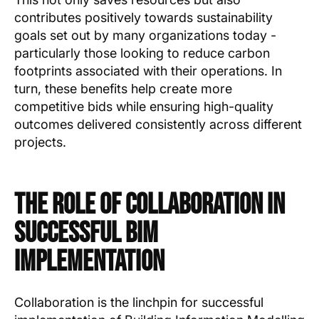
contributes positively towards sustainability
goals set out by many organizations today -
particularly those looking to reduce carbon
footprints associated with their operations. In
turn, these benefits help create more
competitive bids while ensuring high-quality
outcomes delivered consistently across different
projects.
The Role of Collaboration in
Successful BIM
Implementation
Collaboration is the linchpin for successful