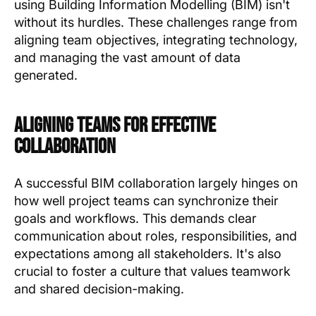
using Building Information Modelling (BIM) isn't
without its hurdles. These challenges range from
aligning team objectives, integrating technology,
and managing the vast amount of data
generated.
Aligning Teams for Effective
Collaboration
A successful BIM collaboration largely hinges on
how well project teams can synchronize their
goals and workflows. This demands clear
communication about roles, responsibilities, and
expectations among all stakeholders. It's also
crucial to foster a culture that values teamwork
and shared decision-making.