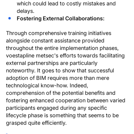
which could lead to costly mistakes and
delays.
Fostering External Collaborations:
Through comprehensive training initiatives
alongside constant assistance provided
throughout the entire implementation phases,
voestapline metsec's efforts towards facilitating
external partnerships are particularly
noteworthy. It goes to show that successful
adoption of BIM requires more than mere
technological know-how. Indeed,
comprehension of the potential benefits and
fostering enhanced cooperation between varied
participants engaged during any specific
lifecycle phase is something that seems to be
grasped quite efficiently.