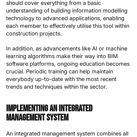
should cover everything from a basic
understanding of building information modelling
technology to advanced applications, enabling
each member to effectively utilise this tool within
construction projects.
In addition, as advancements like AI or machine
learning algorithms make their way into BIM
software platforms, ongoing education becomes
crucial. Periodic training can help maintain
everybody up-to-date with the most recent
trends and techniques within the sector.
Implementing an Integrated
Management System
An integrated management system combines all