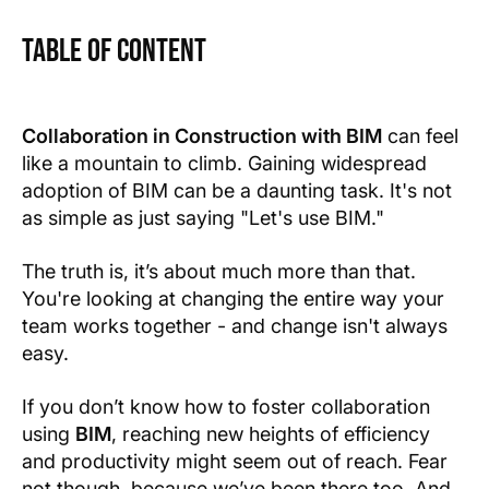
Table of Content
Text Link
Text Link
Collaboration in Construction with BIM
can feel
like a mountain to climb. Gaining widespread
Show more
adoption of BIM can be a daunting task. It's not
as simple as just saying "Let's use BIM."
The truth is, it’s about much more than that.
You're looking at changing the entire way your
team works together - and change isn't always
easy.
If you don’t know how to foster collaboration
using
BIM
, reaching new heights of efficiency
and productivity might seem out of reach. Fear
not though, because we’ve been there too. And