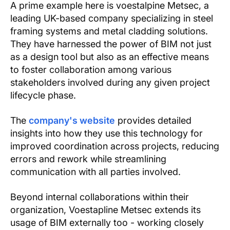
A prime example here is voestalpine Metsec, a
leading UK-based company specializing in steel
framing systems and metal cladding solutions.
They have harnessed the power of BIM not just
as a design tool but also as an effective means
to foster collaboration among various
stakeholders involved during any given project
lifecycle phase.
The
company's website
provides detailed
insights into how they use this technology for
improved coordination across projects, reducing
errors and rework while streamlining
communication with all parties involved.
Beyond internal collaborations within their
organization, Voestapline Metsec extends its
usage of BIM externally too - working closely