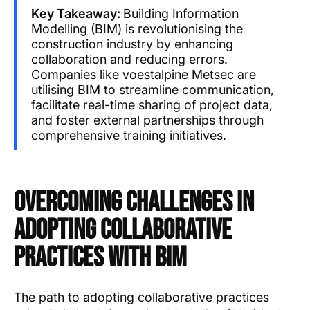
Key Takeaway:
Building Information
Modelling (BIM) is revolutionising the
construction industry by enhancing
collaboration and reducing errors.
Companies like voestalpine Metsec are
utilising BIM to streamline communication,
facilitate real-time sharing of project data,
and foster external partnerships through
comprehensive training initiatives.
Overcoming Challenges in
Adopting Collaborative
Practices with BIM
The path to adopting collaborative practices