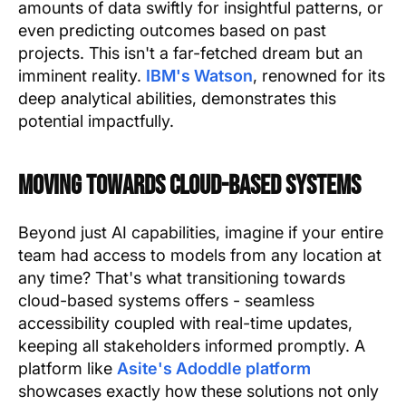
amounts of data swiftly for insightful patterns, or
even predicting outcomes based on past
projects. This isn't a far-fetched dream but an
imminent reality.
IBM's Watson
, renowned for its
deep analytical abilities, demonstrates this
potential impactfully.
Moving Towards Cloud-Based Systems
Beyond just AI capabilities, imagine if your entire
team had access to models from any location at
any time? That's what transitioning towards
cloud-based systems offers - seamless
accessibility coupled with real-time updates,
keeping all stakeholders informed promptly. A
platform like
Asite's Adoddle platform
showcases exactly how these solutions not only