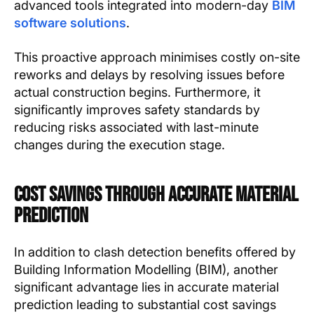
advanced tools integrated into modern-day
BIM
software solutions
.
This proactive approach minimises costly on-site
reworks and delays by resolving issues before
actual construction begins. Furthermore, it
significantly improves safety standards by
reducing risks associated with last-minute
changes during the execution stage.
Cost Savings through Accurate Material
Prediction
In addition to clash detection benefits offered by
Building Information Modelling (BIM), another
significant advantage lies in accurate material
prediction leading to substantial cost savings