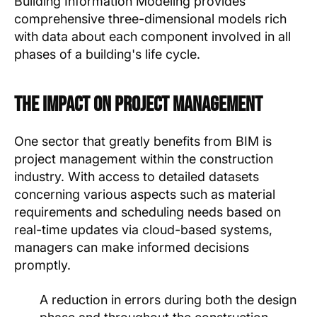
Building Information Modeling provides
comprehensive three-dimensional models rich
with data about each component involved in all
phases of a building's life cycle.
The Impact on Project Management
One sector that greatly benefits from BIM is
project management within the construction
industry. With access to detailed datasets
concerning various aspects such as material
requirements and scheduling needs based on
real-time updates via cloud-based systems,
managers can make informed decisions
promptly.
A reduction in errors during both the design