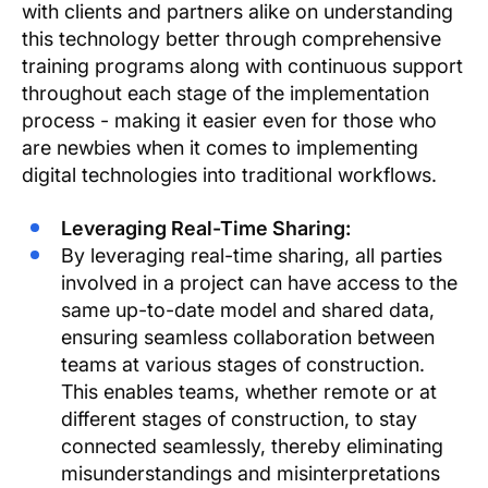
with clients and partners alike on understanding
this technology better through comprehensive
training programs along with continuous support
throughout each stage of the implementation
process - making it easier even for those who
are newbies when it comes to implementing
digital technologies into traditional workflows.
Leveraging Real-Time Sharing:
By leveraging real-time sharing, all parties
involved in a project can have access to the
same up-to-date model and shared data,
ensuring seamless collaboration between
teams at various stages of construction.
This enables teams, whether remote or at
different stages of construction, to stay
connected seamlessly, thereby eliminating
misunderstandings and misinterpretations