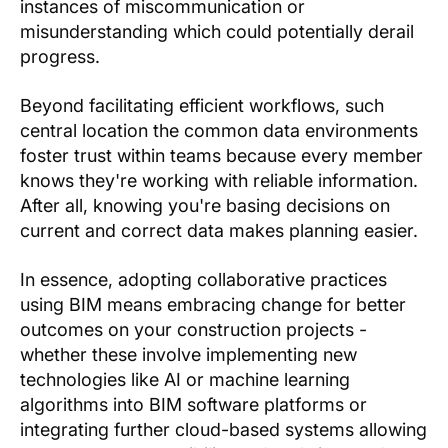
instances of miscommunication or
misunderstanding which could potentially derail
progress.
Beyond facilitating efficient workflows, such
central location the common data environments
foster trust within teams because every member
knows they're working with reliable information.
After all, knowing you're basing decisions on
current and correct data makes planning easier.
In essence, adopting collaborative practices
using BIM means embracing change for better
outcomes on your construction projects -
whether these involve implementing new
technologies like AI or machine learning
algorithms into BIM software platforms or
integrating further cloud-based systems allowing