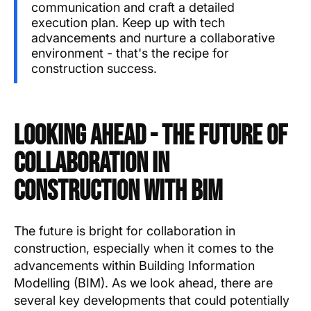
communication and craft a detailed
execution plan. Keep up with tech
advancements and nurture a collaborative
environment - that's the recipe for
construction success.
Looking Ahead - The Future of
Collaboration in
Construction with BIM
The future is bright for collaboration in
construction, especially when it comes to the
advancements within Building Information
Modelling (BIM). As we look ahead, there are
several key developments that could potentially