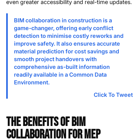
even greater accessibility and real-time updates.
BIM collaboration in construction is a
game-changer, offering early conflict
detection to minimise costly reworks and
improve safety. It also ensures accurate
material prediction for cost savings and
smooth project handovers with
comprehensive as-built information
readily available in a Common Data
Environment.
Click To Tweet
The Benefits of BIM
Collaboration for MEP