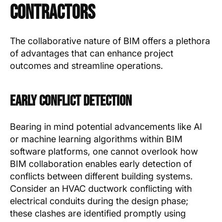
Contractors
The collaborative nature of BIM offers a plethora
of advantages that can enhance project
outcomes and streamline operations.
Early Conflict Detection
Bearing in mind potential advancements like AI
or machine learning algorithms within BIM
software platforms, one cannot overlook how
BIM collaboration enables early detection of
conflicts between different building systems.
Consider an HVAC ductwork conflicting with
electrical conduits during the design phase;
these clashes are identified promptly using