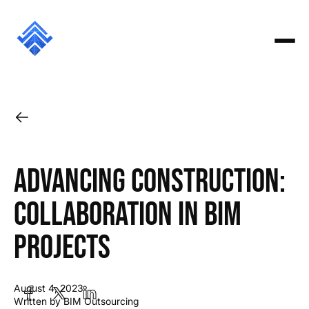
Advancing Construction:
Collaboration in BIM
Projects
August 4, 2023
Written by BIM Outsourcing