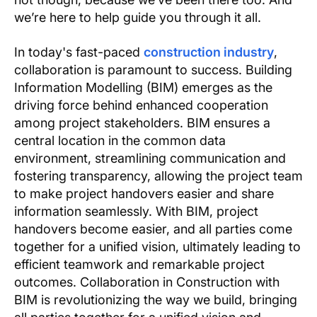
we’re here to help guide you through it all.
In today's fast-paced
construction industry
,
collaboration is paramount to success. Building
Information Modelling (BIM) emerges as the
driving force behind enhanced cooperation
among project stakeholders. BIM ensures a
central location in the common data
environment, streamlining communication and
fostering transparency, allowing the project team
to make project handovers easier and share
information seamlessly. With BIM, project
handovers become easier, and all parties come
together for a unified vision, ultimately leading to
efficient teamwork and remarkable project
outcomes. Collaboration in Construction with
BIM is revolutionizing the way we build, bringing