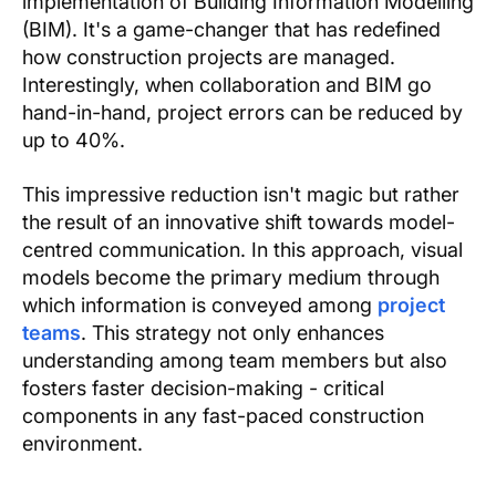
implementation of Building Information Modelling
(BIM). It's a game-changer that has redefined
how construction projects are managed.
Interestingly, when collaboration and BIM go
hand-in-hand, project errors can be reduced by
up to 40%.
This impressive reduction isn't magic but rather
the result of an innovative shift towards model-
centred communication. In this approach, visual
models become the primary medium through
which information is conveyed among
project
teams
. This strategy not only enhances
understanding among team members but also
fosters faster decision-making - critical
components in any fast-paced construction
environment.