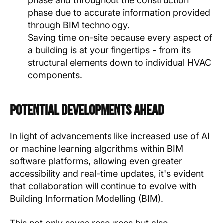
phase and throughout the construction
phase due to accurate information provided
through BIM technology.
Saving time on-site because every aspect of
a building is at your fingertips - from its
structural elements down to individual HVAC
components.
Potential Developments Ahead
In light of advancements like increased use of AI
or machine learning algorithms within BIM
software platforms, allowing even greater
accessibility and real-time updates, it's evident
that collaboration will continue to evolve with
Building Information Modelling (BIM).
This not only saves resources but also