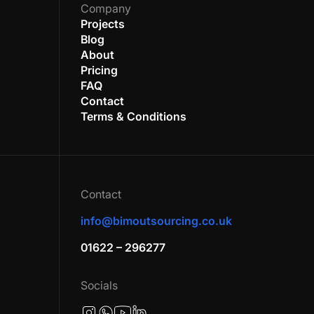
Company
Projects
Blog
About
Pricing
FAQ
Contact
Terms & Conditions
Contact
info@bimoutsourcing.co.uk
01622 – 296277
Socials