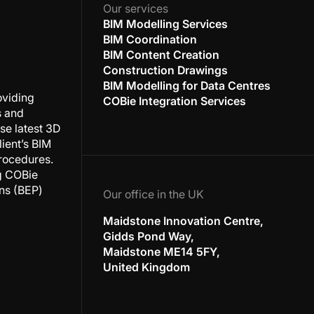
Our services
BIM Modelling Services
BIM Coordination
BIM Content Creation
Construction Drawings
BIM Modelling for Data Centres
oviding
COBie Integration Services
s and
se latest 3D
ient’s BIM
rocedures.
ng COBie
ans (BEP)
Our office in the UK
Maidstone Innovation Centre,
Gidds Pond Way,
Maidstone ME14 5FY,
United Kingdom