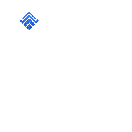
Projects
Services
Resources