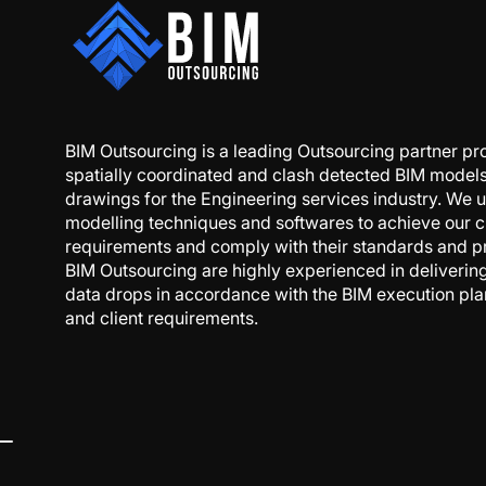
BIM Outsourcing is a leading Outsourcing partner pr
spatially coordinated and clash detected BIM model
drawings for the Engineering services industry. We u
modelling techniques and softwares to achieve our cl
requirements and comply with their standards and p
BIM Outsourcing are highly experienced in deliveri
data drops in accordance with the BIM execution pl
and client requirements.