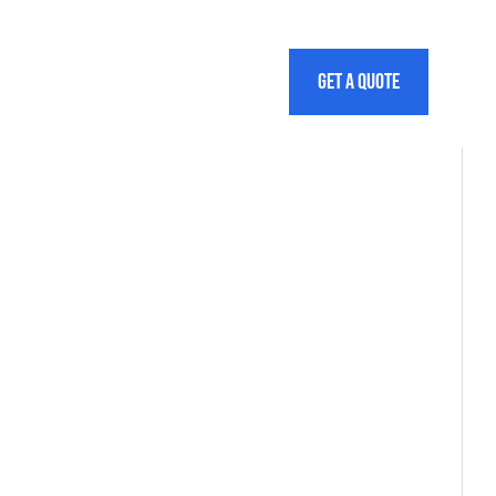
info@bimoutsourcing.co.uk
01622 – 296277
Estimate cost
Get a quote