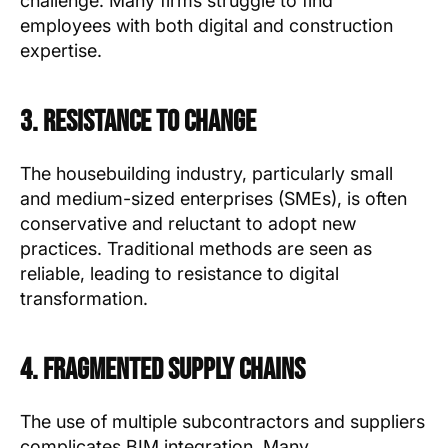
challenge. Many firms struggle to find
employees with both digital and construction
expertise.
3. Resistance to Change
The housebuilding industry, particularly small
and medium-sized enterprises (SMEs), is often
conservative and reluctant to adopt new
practices. Traditional methods are seen as
reliable, leading to resistance to digital
transformation.
4. Fragmented Supply Chains
The use of multiple subcontractors and suppliers
complicates BIM integration. Many