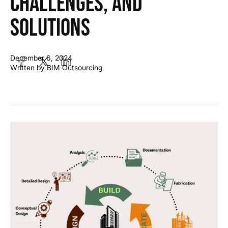
Challenges, and
Solutions
December 6, 2024
Written by BIM Outsourcing