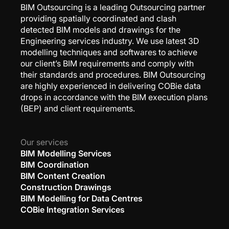
BIM Outsourcing is a leading Outsourcing partner
providing spatially coordinated and clash
detected BIM models and drawings for the
Engineering services industry. We use latest 3D
modelling techniques and softwares to achieve
our client’s BIM requirements and comply with
their standards and procedures. BIM Outsourcing
are highly experienced in delivering COBie data
drops in accordance with the BIM execution plans
(BEP) and client requirements.
Our services
BIM Modelling Services
BIM Coordination
BIM Content Creation
Construction Drawings
BIM Modelling for Data Centres
COBie Integration Services