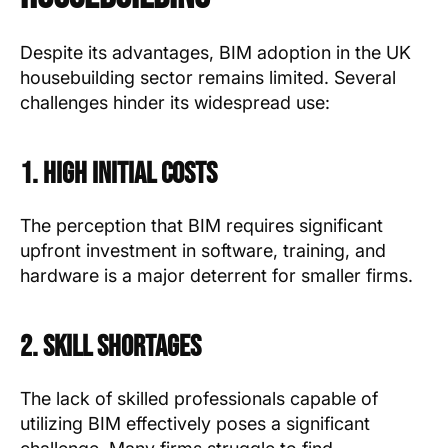
Despite its advantages, BIM adoption in the UK
housebuilding sector remains limited. Several
challenges hinder its widespread use:
1. High Initial Costs
The perception that BIM requires significant
upfront investment in software, training, and
hardware is a major deterrent for smaller firms.
2. Skill Shortages
The lack of skilled professionals capable of
utilizing BIM effectively poses a significant