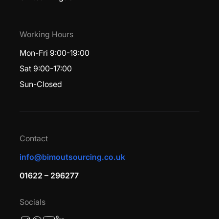
Working Hours
Mon-Fri 9:00-19:00
Sat 9:00-17:00
Sun-Closed
Contact
info@bimoutsourcing.co.uk
01622 – 296277
Socials