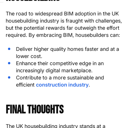
The road to widespread BIM adoption in the UK
housebuilding industry is fraught with challenges,
but the potential rewards far outweigh the effort
required. By embracing BIM, housebuilders can:
Deliver higher quality homes faster and at a
lower cost.
Enhance their competitive edge in an
increasingly digital marketplace.
Contribute to a more sustainable and
efficient
construction industry
.
Final Thoughts
The UK housebuilding industry stands at a