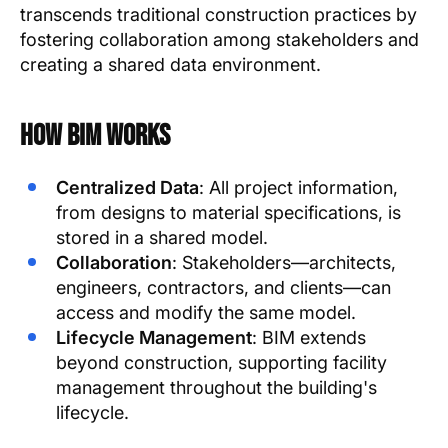
transcends traditional construction practices by
fostering collaboration among stakeholders and
creating a shared data environment.
How BIM Works
Centralized Data
: All project information,
from designs to material specifications, is
stored in a shared model.
Collaboration
: Stakeholders—architects,
engineers, contractors, and clients—can
access and modify the same model.
Lifecycle Management
: BIM extends
beyond construction, supporting facility
management throughout the building's
lifecycle.