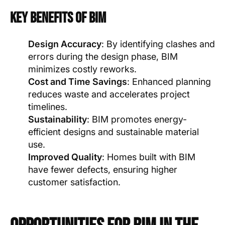
Key Benefits of BIM
Design Accuracy
: By identifying clashes and
errors during the design phase, BIM
minimizes costly reworks.
Cost and Time Savings
: Enhanced planning
reduces waste and accelerates project
timelines.
Sustainability
: BIM promotes energy-
efficient designs and sustainable material
use.
Improved Quality
: Homes built with BIM
have fewer defects, ensuring higher
customer satisfaction.