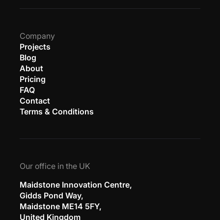
Company
Projects
Blog
About
Pricing
FAQ
Contact
Terms & Conditions
Our office in the UK
Maidstone Innovation Centre,
Gidds Pond Way,
Maidstone ME14 5FY,
United Kingdom