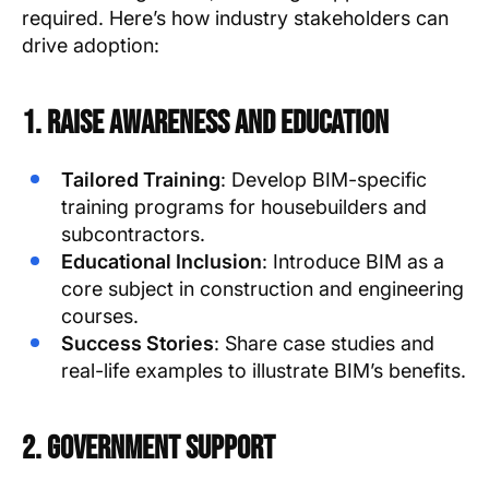
required. Here’s how industry stakeholders can
drive adoption:
1. Raise Awareness and Education
Tailored Training
: Develop BIM-specific
training programs for housebuilders and
subcontractors.
Educational Inclusion
: Introduce BIM as a
core subject in construction and engineering
courses.
Success Stories
: Share case studies and
real-life examples to illustrate BIM’s benefits.
2. Government Support