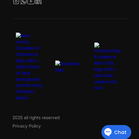
2025 all rights reserved
Privacy Policy