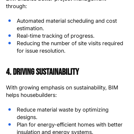
through:
Automated material scheduling and cost
estimation.
Real-time tracking of progress.
Reducing the number of site visits required
for issue resolution.
4. Driving Sustainability
With growing emphasis on sustainability, BIM
helps housebuilders:
Reduce material waste by optimizing
designs.
Plan for energy-efficient homes with better
insulation and energy systems.