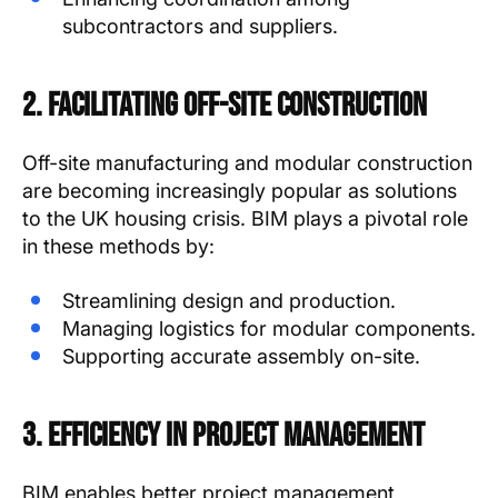
subcontractors and suppliers.
2. Facilitating Off-Site Construction
Off-site manufacturing and modular construction
are becoming increasingly popular as solutions
to the UK housing crisis. BIM plays a pivotal role
in these methods by:
Streamlining design and production.
Managing logistics for modular components.
Supporting accurate assembly on-site.
3. Efficiency in Project Management
BIM enables better project management