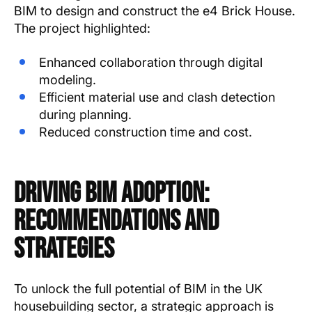
BIM to design and construct the e4 Brick House.
The project highlighted:
Enhanced collaboration through digital
modeling.
Efficient material use and clash detection
during planning.
Reduced construction time and cost.
Driving BIM Adoption:
Recommendations and
Strategies
To unlock the full potential of BIM in the UK
housebuilding sector, a strategic approach is