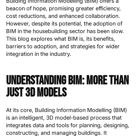
Building Information Modelling (BIM) offers a
beacon of hope, promising greater efficiency,
cost reductions, and enhanced collaboration.
However, despite its potential, the adoption of
BIM in the housebuilding sector has been slow.
This blog explores what BIM is, its benefits,
barriers to adoption, and strategies for wider
integration in the industry.
Understanding BIM: More Than
Just 3D Models
At its core, Building Information Modelling (BIM)
is an intelligent, 3D model-based process that
integrates data and tools for planning, designing,
constructing, and managing buildings. It