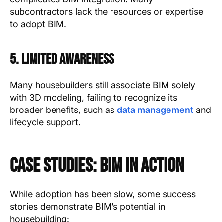
subcontractors lack the resources or expertise
to adopt BIM.
5. Limited Awareness
Many housebuilders still associate BIM solely
with 3D modeling, failing to recognize its
broader benefits, such as
data management
and
lifecycle support.
Case Studies: BIM in Action
While adoption has been slow, some success
stories demonstrate BIM’s potential in
housebuilding: