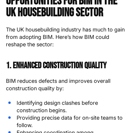
Opportunities for BIM in the
UK Housebuilding Sector
The UK housebuilding industry has much to gain
from adopting BIM. Here’s how BIM could
reshape the sector:
1. Enhanced Construction Quality
BIM reduces defects and improves overall
construction quality by:
Identifying design clashes before
construction begins.
Providing precise data for on-site teams to
follow.
Enhancing coordination among