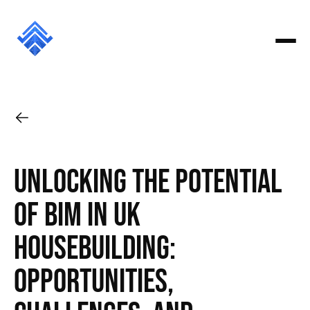
Unlocking the Potential
of BIM in UK
Housebuilding:
Opportunities,