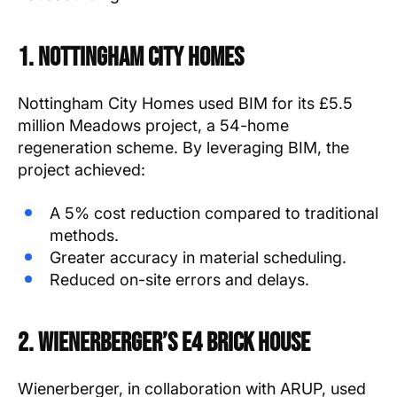
1. Nottingham City Homes
Nottingham City Homes used BIM for its £5.5
million Meadows project, a 54-home
regeneration scheme. By leveraging BIM, the
project achieved:
A 5% cost reduction compared to traditional
methods.
Greater accuracy in material scheduling.
Reduced on-site errors and delays.
2. Wienerberger’s e4 Brick House
Wienerberger, in collaboration with ARUP, used