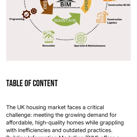
Table of Content
Text Link
Text Link
The UK housing market faces a critical
challenge: meeting the growing demand for
Show more
affordable, high-quality homes while grappling
with inefficiencies and outdated practices.