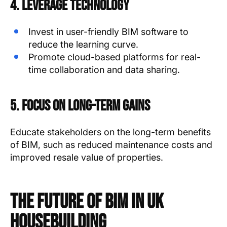
4. Leverage Technology
Invest in user-friendly BIM software to
reduce the learning curve.
Promote cloud-based platforms for real-
time collaboration and data sharing.
5. Focus on Long-Term Gains
Educate stakeholders on the long-term benefits
of BIM, such as reduced maintenance costs and
improved resale value of properties.
The Future of BIM in UK
Housebuilding