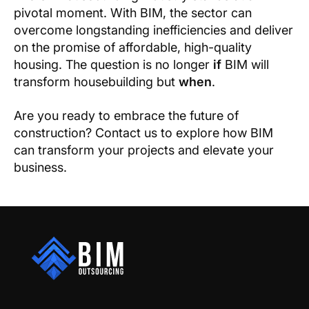
pivotal moment. With BIM, the sector can
overcome longstanding inefficiencies and deliver
on the promise of affordable, high-quality
housing. The question is no longer
if
BIM will
transform housebuilding but
when
.
Are you ready to embrace the future of
construction? Contact us to explore how BIM
can transform your projects and elevate your
business.