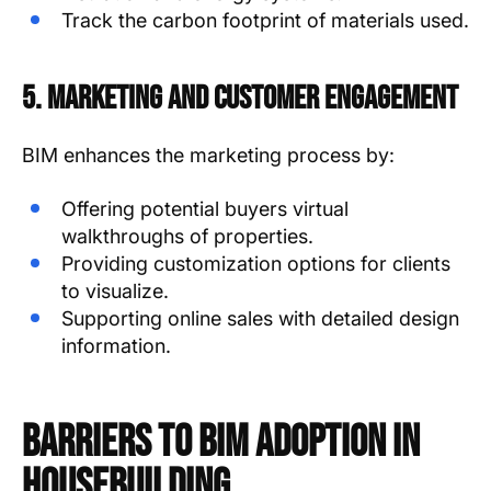
Track the carbon footprint of materials used.
5. Marketing and Customer Engagement
BIM enhances the marketing process by:
Offering potential buyers virtual
walkthroughs of properties.
Providing customization options for clients
to visualize.
Supporting online sales with detailed design
information.
Barriers to BIM Adoption in
Housebuilding