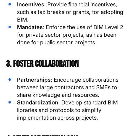
Incentives
: Provide financial incentives,
such as tax breaks or grants, for adopting
BIM.
Mandates
: Enforce the use of BIM Level 2
for private sector projects, as has been
done for public sector projects.
3. Foster Collaboration
Partnerships
: Encourage collaborations
between large contractors and SMEs to
share knowledge and resources.
Standardization
: Develop standard BIM
libraries and protocols to simplify
implementation across projects.